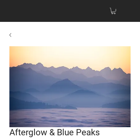
Afterglow & Blue Peaks