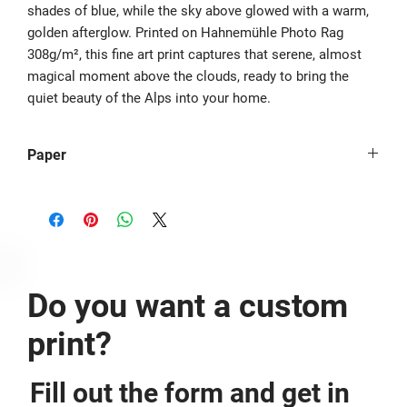
shades of blue, while the sky above glowed with a warm,
golden afterglow. Printed on Hahnemühle Photo Rag
308g/m², this fine art print captures that serene, almost
magical moment above the clouds, ready to bring the
quiet beauty of the Alps into your home.
Paper
The image is printed borderless on Hahnemühle Photo Rag® -
308g/m². If you would like to have it printed with a border,
please mention it at the checkout.
Do you want a custom
print?
Fill out the form and get in