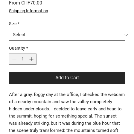
Sale
From
CHF70.00
Price
Shipping Information
Size
*
Quantity
*
Add to Cart
After a gray, foggy day at the office, I checked the webcam
of a nearby mountain and saw the valley completely
hidden under clouds. I decided to leave early and head to
the summit, hoping for something special. The sunset
was already striking, but it was during the blue hour that
the scene truly transformed: the mountains turned soft