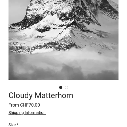
Cloudy Matterhorn
Sale
From
CHF70.00
Price
Shipping Information
Size
*