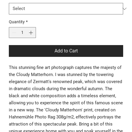
Quantity
*
Add to Cart
This stunning fine art photograph captures the majesty of
the Cloudy Matterhorn. I was stunned by the towering
elegance of Zermatt's renowned peak, which was covered
in dramatic clouds during the wonderful autumn. The
black and white composition adds a timeless element,
allowing you to experience the spirit of this famous scene
in a new way. The 'Cloudy Matterhorn' print, created on
Hahnemühle Photo Rag 308g/m2, effectively portrays the
attraction of this spectacular peak. Bring a bit of this
unique experience home with you and soak yourself in the