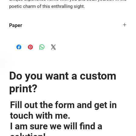
poetic charm of this enthralling sight.
Paper
The image is printed borderless on Hahnemühle Photo Rag® -
308g/m².
Do you want a custom
print?
Fill out the form and get in
touch with me.
I am sure we will find a