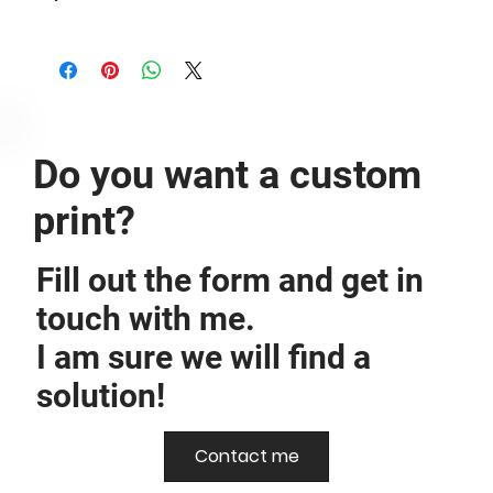
The image is printed borderless on Hahnemühle Photo Rag® -
308g/m².
Do you want a custom
print?
Fill out the form and get in
touch with me.
I am sure we will find a
solution!
Contact me