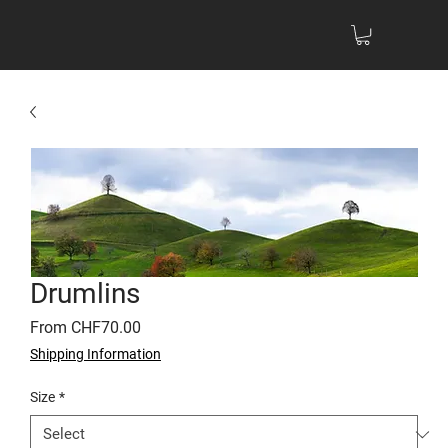
Drumlins
Sale
From
CHF70.00
Price
Shipping Information
Size
*