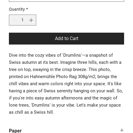
Quantity
*
Add to Cart
Dive into the cozy vibes of 'Drumlins'—a snapshot of
Swiss autumn at its best. Imagine three hills, each with a
tree on top, swaying in the crisp breeze. This photo,
printed on Hahnemühle Photo Rag 308g/m2, brings the
chill vibes and warm colors right into your space. It's like
having a piece of Swiss serenity hanging on your wall. So,
if you're into easy autumn afternoons and the magic of
lone trees, 'Drumlins' is your vibe. Let's make your space
as chill as a Swiss hill.
Paper