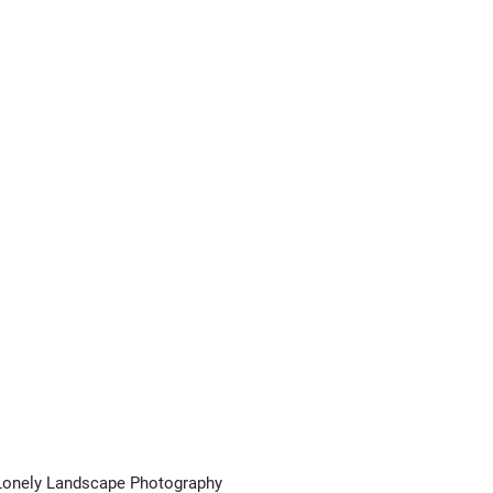
Lonely Landscape Photography