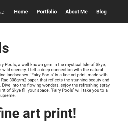
Home
Portfolio
About Me
Blog
ls
ry Pools, a well known gem in the mystical Isle of Skye,
 wild scenery, I felt a deep connection with the natural
ine landscapes. ‘Fairy Pools’ is a fine art print, made with
Rag 308g/m2 paper, that reflects the stunning beauty and
. Dive into the flowing wonders, enjoy the refreshing spray
irit of Skye fill your space. ‘Fairy Pools’ will take you to a
supreme.
ine art print!