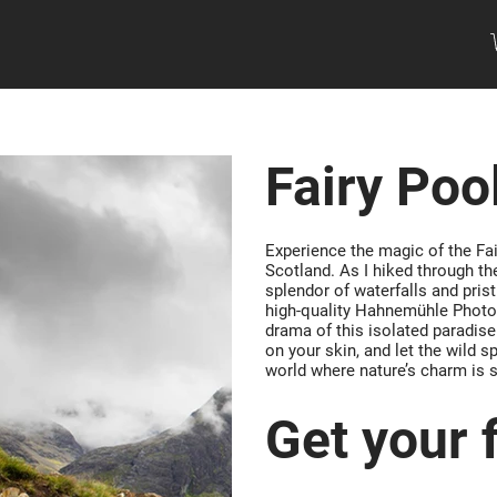
Fairy Poo
Experience the magic of the Fai
Scotland. As I hiked through the
splendor of waterfalls and prist
high-quality Hahnemühle Photo 
drama of this isolated paradise
on your skin, and let the wild sp
world where nature’s charm is 
Get your f