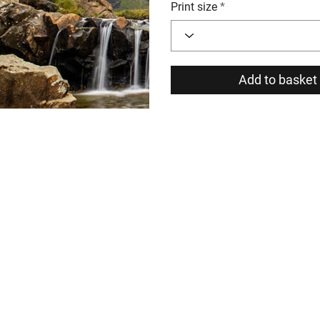
Print size
Add to basket