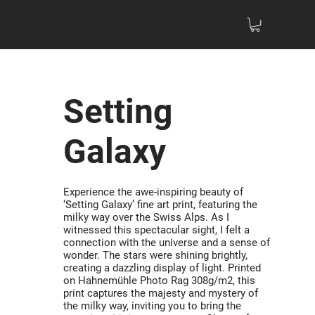
Setting
Galaxy
Experience the awe-inspiring beauty of
‘Setting Galaxy’ fine art print, featuring the
milky way over the Swiss Alps. As I
witnessed this spectacular sight, I felt a
connection with the universe and a sense of
wonder. The stars were shining brightly,
creating a dazzling display of light. Printed
on Hahnemühle Photo Rag 308g/m2, this
print captures the majesty and mystery of
the milky way, inviting you to bring the