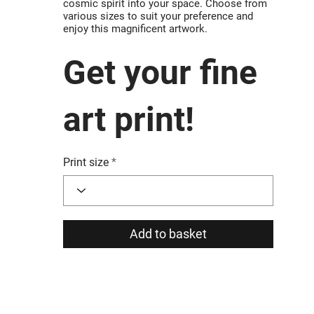
cosmic spirit into your space. Choose from
various sizes to suit your preference and
enjoy this magnificent artwork.
Get your fine
art print!
Print size
Add to basket