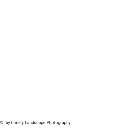
© by Lonely Landscape Photography