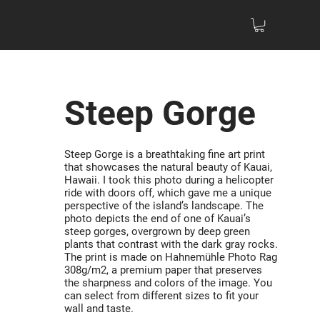
Steep Gorge
Steep Gorge is a breathtaking fine art print
that showcases the natural beauty of Kauai,
Hawaii. I took this photo during a helicopter
ride with doors off, which gave me a unique
perspective of the island’s landscape. The
photo depicts the end of one of Kauai’s
steep gorges, overgrown by deep green
plants that contrast with the dark gray rocks.
The print is made on Hahnemühle Photo Rag
308g/m2, a premium paper that preserves
the sharpness and colors of the image. You
can select from different sizes to fit your
wall and taste.