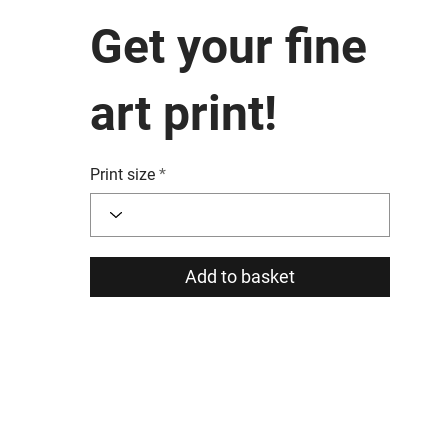
Get your fine
art print!
Print size
Add to basket