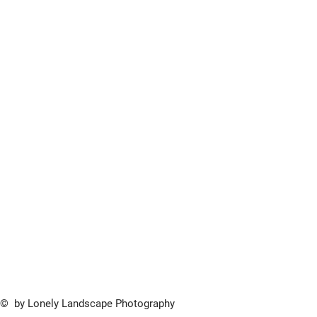
© by Lonely Landscape Photography