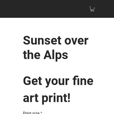
Sunset over
the Alps
Get your fine
art print!
Print size