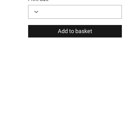
Add to basket